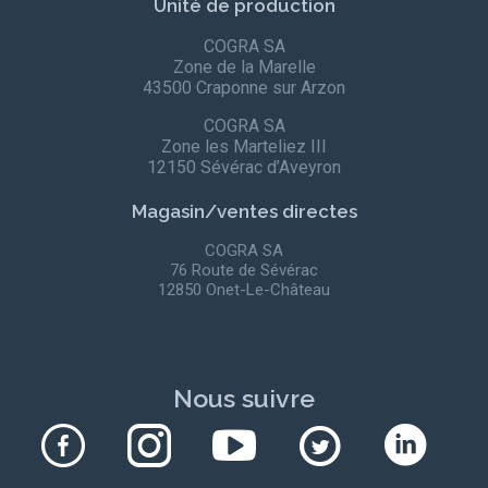
Unité de production
COGRA SA
Zone de la Marelle
43500 Craponne sur Arzon
COGRA SA
Zone les Marteliez III
12150 Sévérac d’Aveyron
Magasin/ventes directes
COGRA SA
76 Route de Sévérac
12850 Onet-Le-Château
Nous suivre