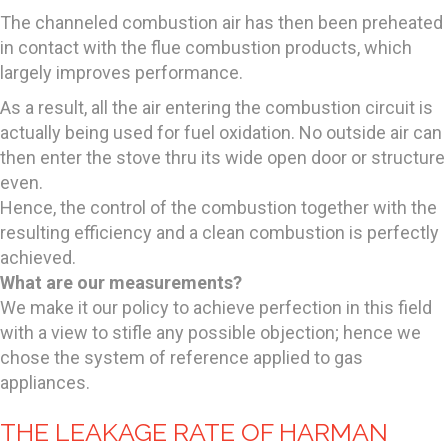
The channeled combustion air has then been preheated
in contact with the flue combustion products, which
largely improves performance.
As a result, all the air entering the combustion circuit is
actually being used for fuel oxidation. No outside air can
then enter the stove thru its wide open door or structure
even.
Hence, the control of the combustion together with the
resulting efficiency and a clean combustion is perfectly
achieved.
What are our measurements?
We make it our policy to achieve perfection in this field
with a view to stifle any possible objection; hence we
chose the system of reference applied to gas
appliances.
THE LEAKAGE RATE OF HARMAN