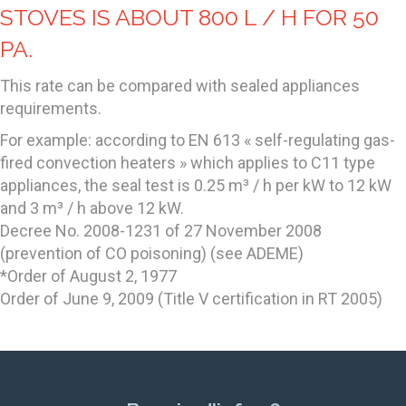
STOVES IS ABOUT 800 L / H FOR 50
PA.
This rate can be compared with sealed appliances
requirements.
For example: according to EN 613 « self-regulating gas-
fired convection heaters » which applies to C11 type
appliances, the seal test is 0.25 m³ / h per kW to 12 kW
and 3 m³ / h above 12 kW.
Decree No. 2008-1231 of 27 November 2008
(prevention of CO poisoning) (see ADEME)
*Order of August 2, 1977
Order of June 9, 2009 (Title V certification in RT 2005)