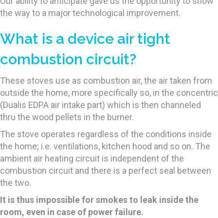
Our ability to anticipate gave us the opportunity to show
the way to a major technological improvement.
What is a device air tight
combustion circuit?
These stoves use as combustion air, the air taken from
outside the home, more specifically so, in the concentric
(Dualis EDPA air intake part) which is then channeled
thru the wood pellets in the burner.
The stove operates regardless of the conditions inside
the home; i.e. ventilations, kitchen hood and so on. The
ambient air heating circuit is independent of the
combustion circuit and there is a perfect seal between
the two.
It is thus impossible for smokes to leak inside the
room, even in case of power failure.