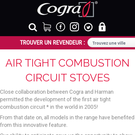
AIR TIGHT COMBUSTION
CIRCUIT STOVES
Close collaboration between Cogra and Harman
permitted the development of the first air tight
combustion circuit * in the world in 2005!
From that date on, all models in the range have benefited
from this innovative feature.