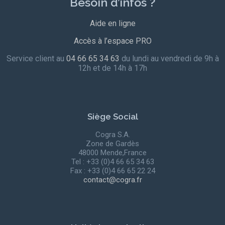
Besoin d’infos ?
Aide en ligne
Accès à l’espace PRO
Service client au
04 66 65 34 63
du lundi au vendredi de 9h à
12h et de 14h à 17h
Siège Social
Cogra S.A.
Zone de Gardès
48000 Mende,France
Tel : +33 (0)4 66 65 34 63
Fax : +33 (0)4 66 65 22 24
contact@cogra.fr